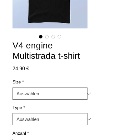
V4 engine
Multistrada t-shirt
Preis
24,90 €
Size
*
Type
*
Anzahl
*