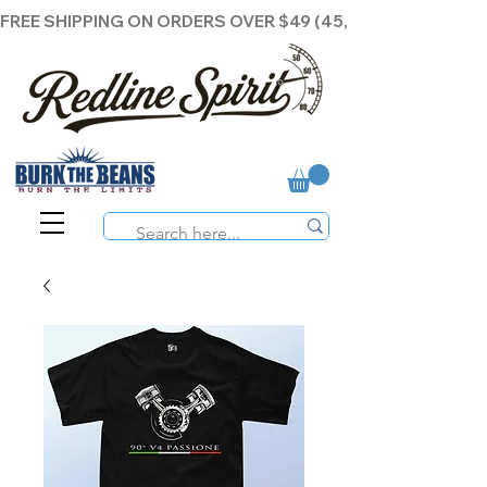
FREE SHIPPING ON ORDERS OVER $49 (45,00€ )