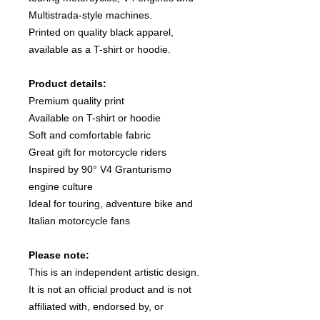
Multistrada-style machines.
Printed on quality black apparel,
available as a T-shirt or hoodie.
Product details:
Premium quality print
Available on T-shirt or hoodie
Soft and comfortable fabric
Great gift for motorcycle riders
Inspired by 90° V4 Granturismo
engine culture
Ideal for touring, adventure bike and
Italian motorcycle fans
Please note:
This is an independent artistic design.
It is not an official product and is not
affiliated with, endorsed by, or