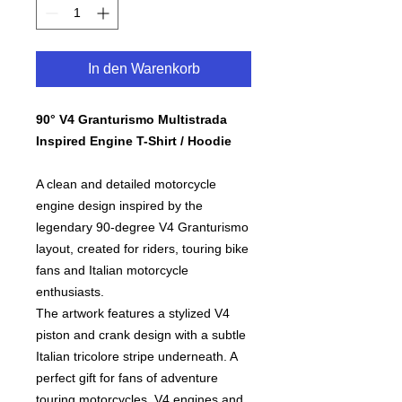
In den Warenkorb
90° V4 Granturismo Multistrada
Inspired Engine T-Shirt / Hoodie
A clean and detailed motorcycle
engine design inspired by the
legendary 90-degree V4 Granturismo
layout, created for riders, touring bike
fans and Italian motorcycle
enthusiasts.
The artwork features a stylized V4
piston and crank design with a subtle
Italian tricolore stripe underneath. A
perfect gift for fans of adventure
touring motorcycles, V4 engines and